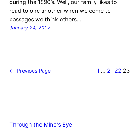
during the 1890’s. Well, our family likes to
read to one another when we come to
passages we think others…
January 24, 2007
1
…
21
22
23
←
Previous Page
Through the Mind's Eye