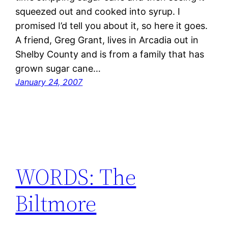
squeezed out and cooked into syrup. I
promised I’d tell you about it, so here it goes.
A friend, Greg Grant, lives in Arcadia out in
Shelby County and is from a family that has
grown sugar cane…
January 24, 2007
WORDS: The
Biltmore