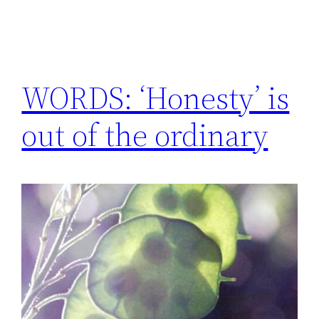
WORDS: ‘Honesty’ is
out of the ordinary