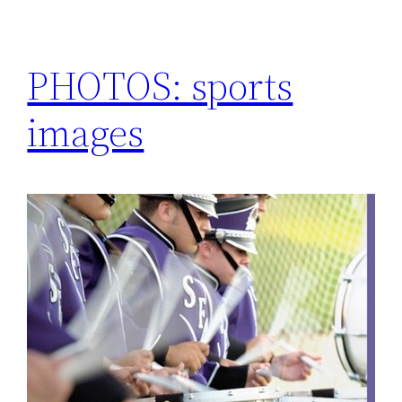
PHOTOS: sports
images