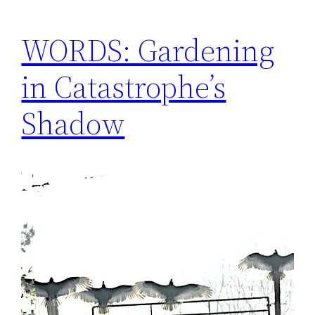
WORDS: Gardening
in Catastrophe’s
Shadow