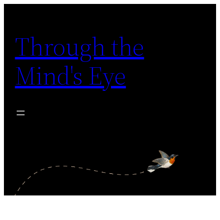
Skip
to
Through the
content
Mind's Eye