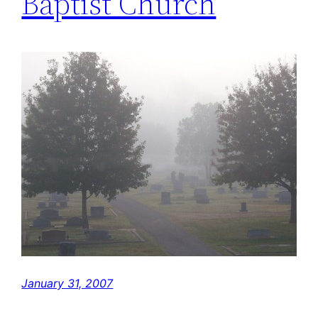
Baptist Church
January 31, 2007