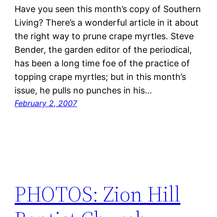
Have you seen this month’s copy of Southern
Living? There’s a wonderful article in it about
the right way to prune crape myrtles. Steve
Bender, the garden editor of the periodical,
has been a long time foe of the practice of
topping crape myrtles; but in this month’s
issue, he pulls no punches in his…
February 2, 2007
PHOTOS: Zion Hill