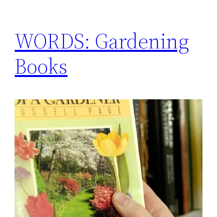
WORDS: Gardening
Books