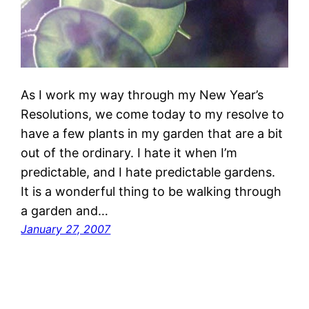
As I work my way through my New Year’s
Resolutions, we come today to my resolve to
have a few plants in my garden that are a bit
out of the ordinary. I hate it when I’m
predictable, and I hate predictable gardens.
It is a wonderful thing to be walking through
a garden and…
January 27, 2007