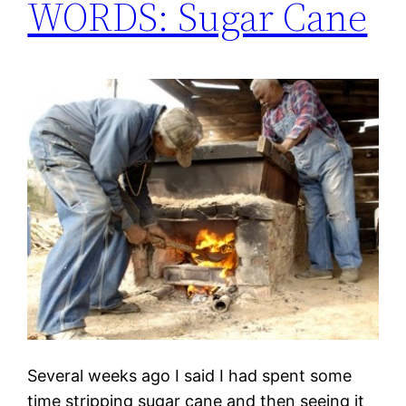
WORDS: Sugar Cane
Several weeks ago I said I had spent some
time stripping sugar cane and then seeing it