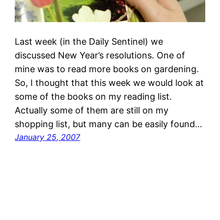
Last week (in the Daily Sentinel) we
discussed New Year’s resolutions. One of
mine was to read more books on gardening.
So, I thought that this week we would look at
some of the books on my reading list.
Actually some of them are still on my
shopping list, but many can be easily found…
January 25, 2007