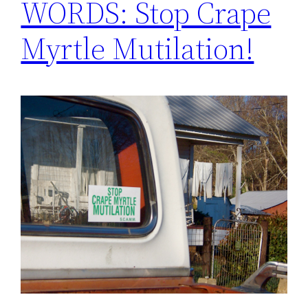
WORDS: Stop Crape
Myrtle Mutilation!