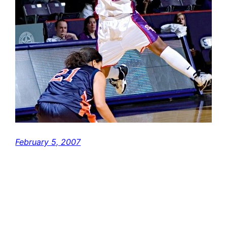
February 5, 2007