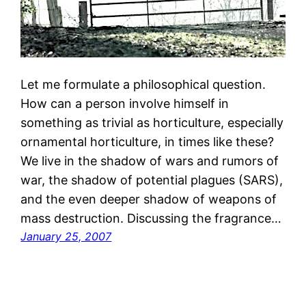
Let me formulate a philosophical question.
How can a person involve himself in
something as trivial as horticulture, especially
ornamental horticulture, in times like these?
We live in the shadow of wars and rumors of
war, the shadow of potential plagues (SARS),
and the even deeper shadow of weapons of
mass destruction. Discussing the fragrance…
January 25, 2007