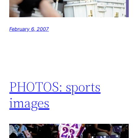
February 6, 2007
PHOTOS: sports
images