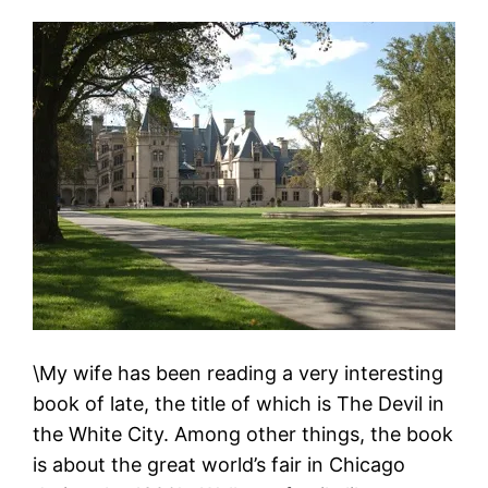
\My wife has been reading a very interesting
book of late, the title of which is The Devil in
the White City. Among other things, the book
is about the great world’s fair in Chicago