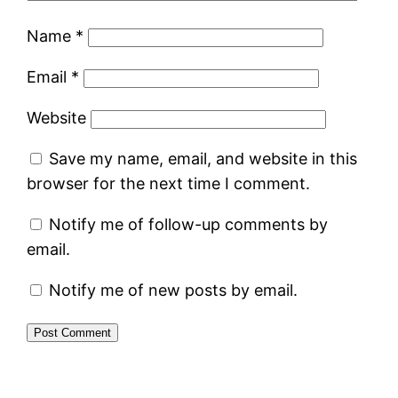
Name
*
Email
*
Website
Save my name, email, and website in this
browser for the next time I comment.
Notify me of follow-up comments by
email.
Notify me of new posts by email.