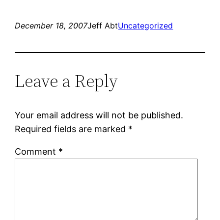
Twitter
Facebook
(Opens
(Opens
in
in
new
new
December 18, 2007
Jeff Abt
Uncategorized
window)
window)
Leave a Reply
Your email address will not be published.
Required fields are marked
*
Comment
*