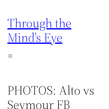
Skip
to
Through the
content
Mind's Eye
PHOTOS: Alto vs
Seymour FB