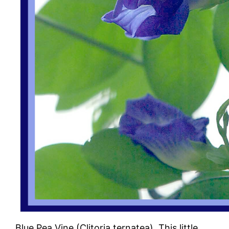
Blue Pea Vine (Clitoria ternatea). This little