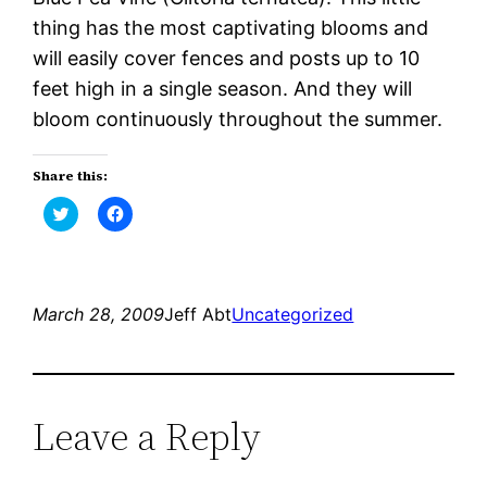
thing has the most captivating blooms and
will easily cover fences and posts up to 10
feet high in a single season. And they will
bloom continuously throughout the summer.
Share this:
Click
Click
to
to
share
share
on
on
Twitter
Facebook
(Opens
(Opens
in
in
new
new
March 28, 2009
Jeff Abt
Uncategorized
window)
window)
Leave a Reply