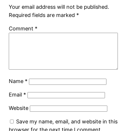
Your email address will not be published.
Required fields are marked
*
Comment
*
Name
*
Email
*
Website
Save my name, email, and website in this
browser for the next time I comment.