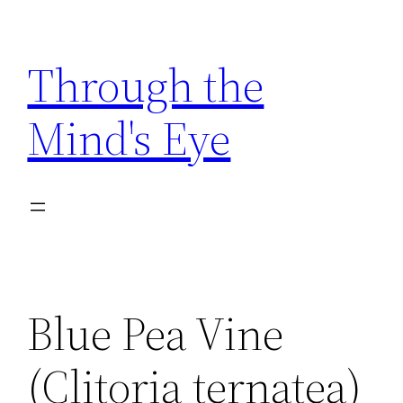
Skip
to
Through the
content
Mind's Eye
Blue Pea Vine
(Clitoria ternatea)