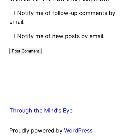
Notify me of follow-up comments by
email.
Notify me of new posts by email.
Through the Mind's Eye
Proudly powered by
WordPress