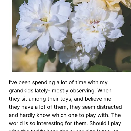
I’ve been spending a lot of time with my
grandkids lately- mostly observing. When
they sit among their toys, and believe me
they have a lot of them, they seem distracted
and hardly know which one to play with. The
world is so interesting for them. Should I play