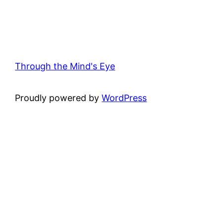
Through the Mind's Eye
Proudly powered by
WordPress