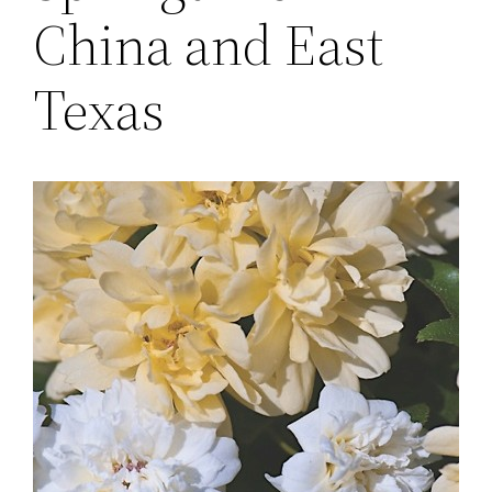
China and East
Texas