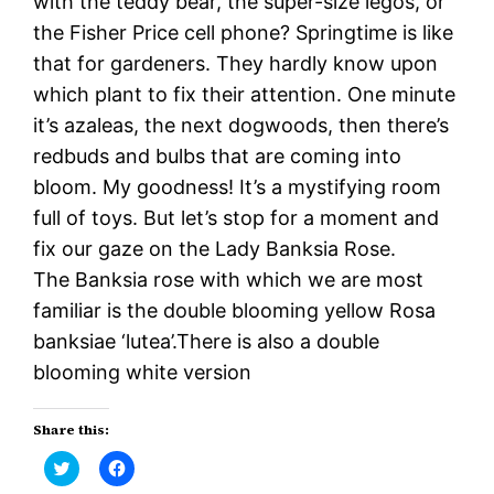
with the teddy bear, the super-size legos, or
the Fisher Price cell phone? Springtime is like
that for gardeners. They hardly know upon
which plant to fix their attention. One minute
it’s azaleas, the next dogwoods, then there’s
redbuds and bulbs that are coming into
bloom. My goodness! It’s a mystifying room
full of toys. But let’s stop for a moment and
fix our gaze on the Lady Banksia Rose.
The Banksia rose with which we are most
familiar is the double blooming yellow Rosa
banksiae ‘lutea’.There is also a double
blooming white version
Share this:
Click
Click
to
to
share
share