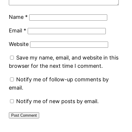
Name
*
Email
*
Website
Save my name, email, and website in this
browser for the next time I comment.
Notify me of follow-up comments by
email.
Notify me of new posts by email.