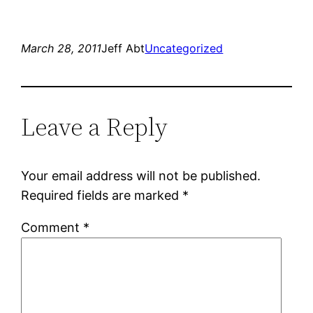
on
on
Twitter
Facebook
(Opens
(Opens
in
in
new
new
March 28, 2011
Jeff Abt
Uncategorized
window)
window)
Leave a Reply
Your email address will not be published.
Required fields are marked
*
Comment
*