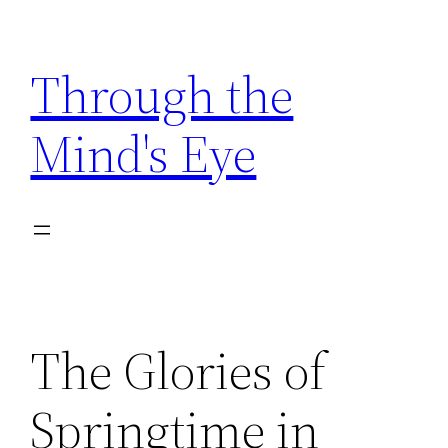
Skip
to
Through the
content
Mind's Eye
The Glories of
Springtime in