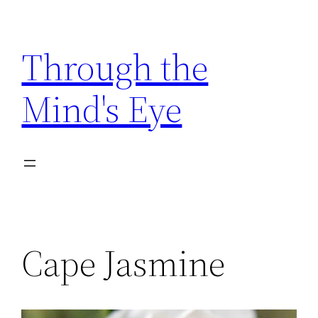
Skip
to
Through the
content
Mind's Eye
Cape Jasmine