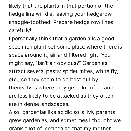
likely that the plants in that portion of the
hedge line will die, leaving your hedgerow
snaggle-toothed. Prepare hedge row lines
carefully!
I personally think that a gardenia is a good
specimen plant set some place where there is
space around it, air and filtered light. You
might say, “Isn’t air obvious?” Gardenias
attract several pests: spider mites, white fly,
etc., so they seem to do best out by
themselves where they get a lot of air and
are less likely to be attacked as they often
are in dense landscapes.
Also, gardenias like acidic soils. My parents
grew gardenias, and sometimes I thought we
drank a lot of iced tea so that my mother