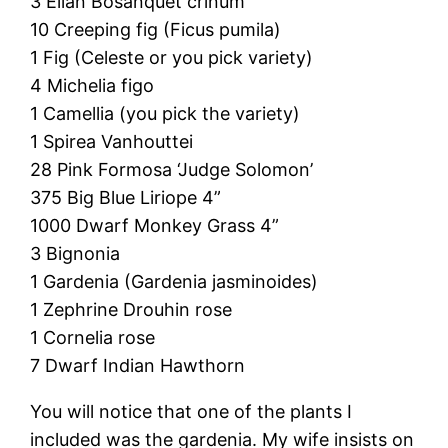
3 Ellan Bosanquet crinum
10 Creeping fig (Ficus pumila)
1 Fig (Celeste or you pick variety)
4 Michelia figo
1 Camellia (you pick the variety)
1 Spirea Vanhouttei
28 Pink Formosa ‘Judge Solomon’
375 Big Blue Liriope 4”
1000 Dwarf Monkey Grass 4”
3 Bignonia
1 Gardenia (Gardenia jasminoides)
1 Zephrine Drouhin rose
1 Cornelia rose
7 Dwarf Indian Hawthorn
You will notice that one of the plants I
included was the gardenia. My wife insists on