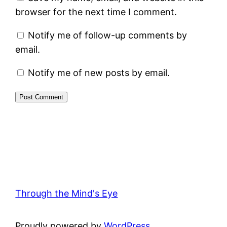
browser for the next time I comment.
Notify me of follow-up comments by
email.
Notify me of new posts by email.
Through the Mind's Eye
Proudly powered by
WordPress