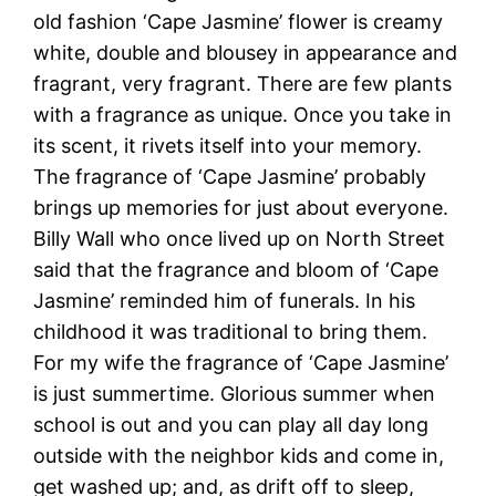
old fashion ‘Cape Jasmine’ flower is creamy
white, double and blousey in appearance and
fragrant, very fragrant. There are few plants
with a fragrance as unique. Once you take in
its scent, it rivets itself into your memory.
The fragrance of ‘Cape Jasmine’ probably
brings up memories for just about everyone.
Billy Wall who once lived up on North Street
said that the fragrance and bloom of ‘Cape
Jasmine’ reminded him of funerals. In his
childhood it was traditional to bring them.
For my wife the fragrance of ‘Cape Jasmine’
is just summertime. Glorious summer when
school is out and you can play all day long
outside with the neighbor kids and come in,
get washed up; and, as drift off to sleep,