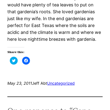
would have plenty of tea leaves to put on
that gardenia’s roots. She loved gardenias
just like my wife. In the end gardenias are
perfect for East Texas where the soils are
acidic and the climate is warm and where we
here love nighttime breezes with gardenia.
Share this:
Click
Click
to
to
share
share
on
on
Twitter
Facebook
(Opens
(Opens
in
in
new
new
May 23, 2011
Jeff Abt
Uncategorized
window)
window)