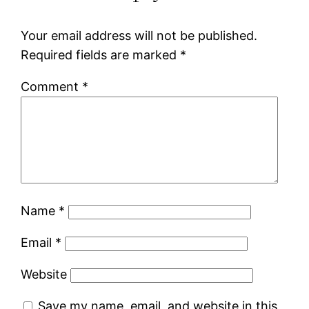
Your email address will not be published.
Required fields are marked
*
Comment
*
Name
*
Email
*
Website
Save my name, email, and website in this