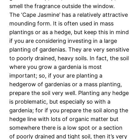
smell the fragrance outside the window.
The ‘Cape Jasmine’ has a relatively attractive
mounding form. It is often used in mass
plantings or as a hedge, but keep this in mind
if you are considering investing in a large
planting of gardenias. They are very sensitive
to poorly drained, heavy soils. In fact, the soil
where you grow a gardenia is most
important; so, if your are planting a
hedgerow of gardenias or a mass planting,
prepare the soil very well. Planting any hedge
is problematic, but especially so with a
gardenia; for if you prepare the soil along the
hedge line with lots of organic matter but
somewhere there is a low spot or a section
of poorly drained and tight soil, then it’s very