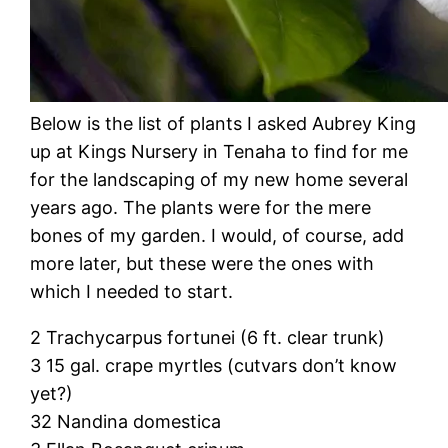
Below is the list of plants I asked Aubrey King
up at Kings Nursery in Tenaha to find for me
for the landscaping of my new home several
years ago. The plants were for the mere
bones of my garden. I would, of course, add
more later, but these were the ones with
which I needed to start.
2 Trachycarpus fortunei (6 ft. clear trunk)
3 15 gal. crape myrtles (cutvars don’t know
yet?)
32 Nandina domestica