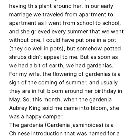
having this plant around her. In our early
marriage we traveled from apartment to
apartment as I went from school to school,
and she grieved every summer that we went
without one. I could have put one in a pot
(they do well in pots), but somehow potted
shrubs didn’t appeal to me. But as soon as
we had a bit of earth, we had gardenias.
For my wife, the flowering of gardenias is a
sign of the coming of summer, and usually
they are in full bloom around her birthday in
May. So, this month, when the gardenia
Aubrey King sold me came into bloom, she
was a happy camper.
The gardenia (Gardenia jasminoides) is a
Chinese introduction that was named for a