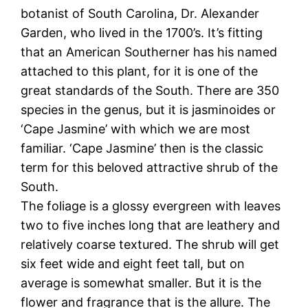
botanist of South Carolina, Dr. Alexander
Garden, who lived in the 1700’s. It’s fitting
that an American Southerner has his named
attached to this plant, for it is one of the
great standards of the South. There are 350
species in the genus, but it is jasminoides or
‘Cape Jasmine’ with which we are most
familiar. ‘Cape Jasmine’ then is the classic
term for this beloved attractive shrub of the
South.
The foliage is a glossy evergreen with leaves
two to five inches long that are leathery and
relatively coarse textured. The shrub will get
six feet wide and eight feet tall, but on
average is somewhat smaller. But it is the
flower and fragrance that is the allure. The