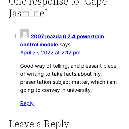
One response to “Cape
Jasmine”
2007 mazda 6 2.4 powertrain
control module
says:
April 27, 2022 at 2:12 pm
Good way of telling, and pleasant piece
of writing to take facts about my
presentation subject matter, which i am
going to convey in university.
Reply
Leave a Reply