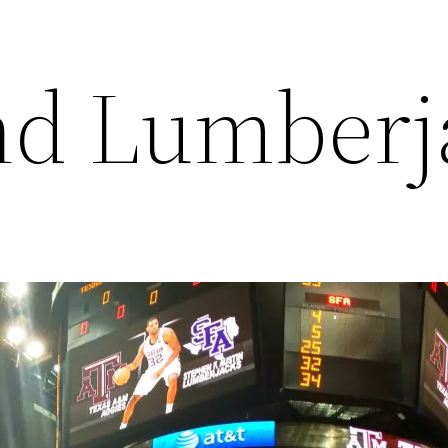
nd Lumberj