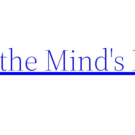
the Mind's