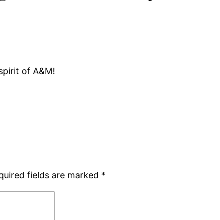
spirit of A&M!
quired fields are marked
*