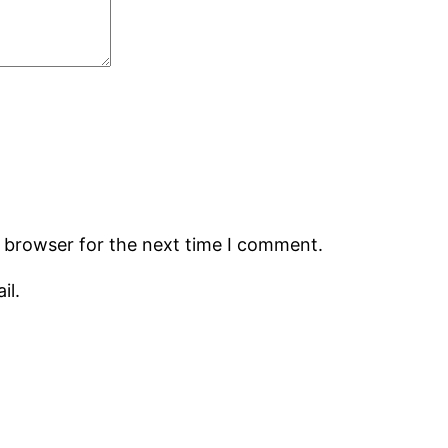
s browser for the next time I comment.
il.