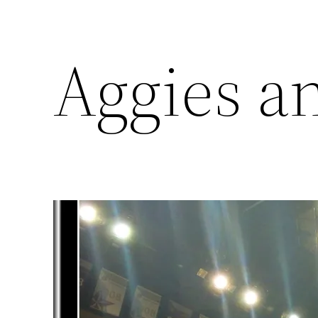
Aggies a