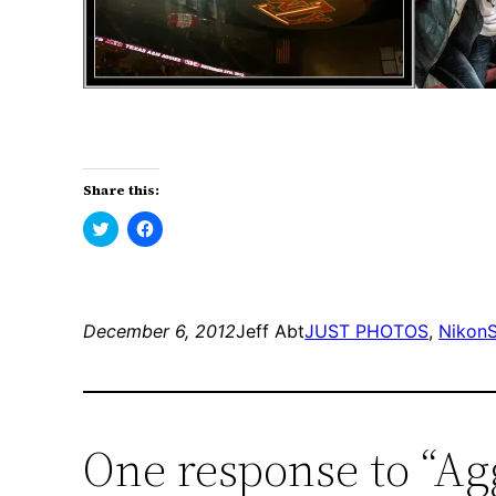
Share this:
Click
Click
to
to
share
share
on
on
Twitter
Facebook
(Opens
(Opens
in
in
new
new
December 6, 2012
Jeff Abt
JUST PHOTOS
, 
Nikon
window)
window)
One response to “A