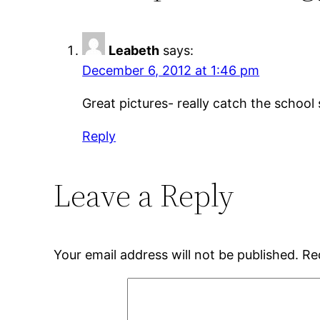
Leabeth
says:
December 6, 2012 at 1:46 pm
Great pictures- really catch the school 
Reply
Leave a Reply
Your email address will not be published.
Re