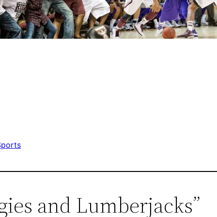
Sports
ggies and Lumberjacks”