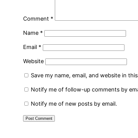
Comment
*
Name
*
Email
*
Website
Save my name, email, and website in thi
Notify me of follow-up comments by ema
Notify me of new posts by email.