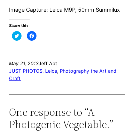
Image Capture: Leica M9P, 50mm Summilux
Share this:
Click
Click
to
to
share
share
on
on
Twitter
Facebook
(Opens
(Opens
in
in
new
new
May 21, 2013
Jeff Abt
window)
window)
JUST PHOTOS
, 
Leica
, 
Photography the Art and
Craft
One response to “A
Photogenic Vegetable!”