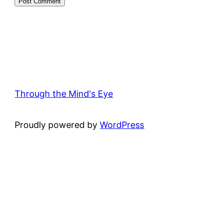
Through the Mind's Eye
Proudly powered by
WordPress