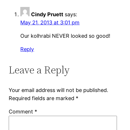
Cindy Pruett
says:
May 21, 2013 at 3:01 pm
Our kolhrabi NEVER looked so good!
Reply
Leave a Reply
Your email address will not be published.
Required fields are marked
*
Comment
*