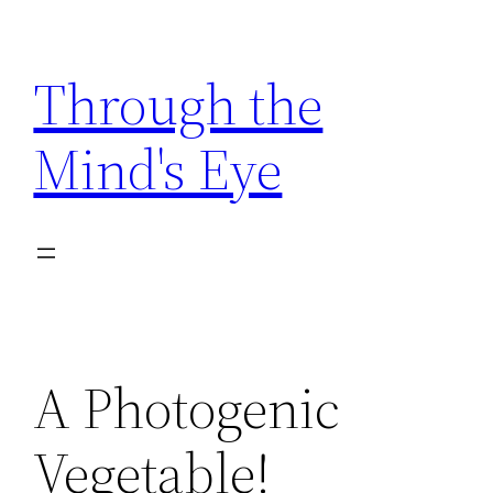
Skip
to
Through the
content
Mind's Eye
A Photogenic
Vegetable!