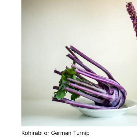
Kohirabi or German Turnip