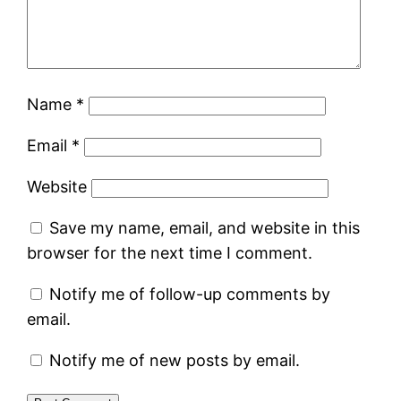
Name
*
Email
*
Website
Save my name, email, and website in this
browser for the next time I comment.
Notify me of follow-up comments by
email.
Notify me of new posts by email.