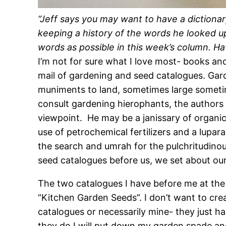
“Jeff says you may want to have a dictiona
keeping a history of the words he looked up
words as possible in this week’s column. H
I’m not for sure what I love most- books and
mail of gardening and seed catalogues. Ga
muniments to land, sometimes large sometimes
consult gardening hierophants, the authors 
viewpoint. He may be a janissary of organic
use of petrochemical fertilizers and a lup
the search and umrah for the pulchritudinou
seed catalogues before us, we set about ou
The two catalogues I have before me at th
“Kitchen Garden Seeds”. I don’t want to cr
catalogues or necessarily mine- they just ha
they do I will put down my garden spade and