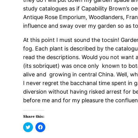
study catalogues as if Capability Brown’s o
Antique Rose Emporium, Woodlanders, Franch
influence and sway over my garden so as t
At this point I must sound the tocsin! Gard
fog. Each plant is described by the catalo
read the descriptions. Would you not want
(its sobriquet) was once only known to botan
alive and growing in central China. Well, wh
I never regret the bacchanal time spent in 
diversion without having risked arrest for 
before me and for my pleasure the conflue
Share this:
Click
Click
to
to
share
share