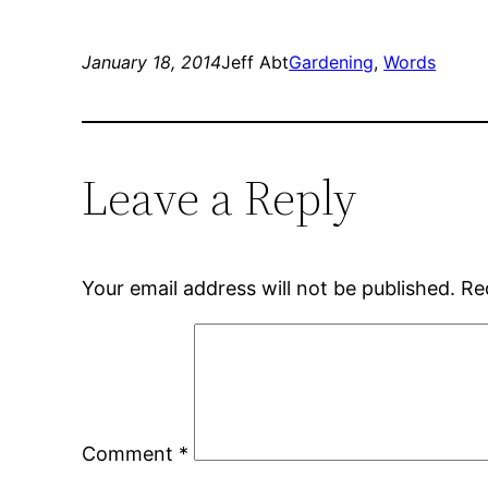
on
on
Twitter
Facebook
(Opens
(Opens
in
in
new
new
January 18, 2014
Jeff Abt
Gardening
, 
Words
window)
window)
Leave a Reply
Your email address will not be published.
Re
Comment
*