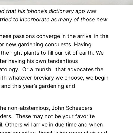
d that his iphone’s dictionary app was
 tried to incorporate as many of those new
hese passions converge in the arrival in the
for new gardening conquests. Having
 right plants to fill our bit of earth. We
iter having his own tendentious
scatology. Or a munshi that advocates the
with whatever breviary we choose, we begin
 and this year’s gardening and
 the non-abstemious, John Scheepers
aders. These may not be your favorite
l. Others will arrive in due time and when
ver my wife’s finest living room chair and