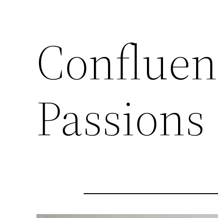
Confluen
Passions