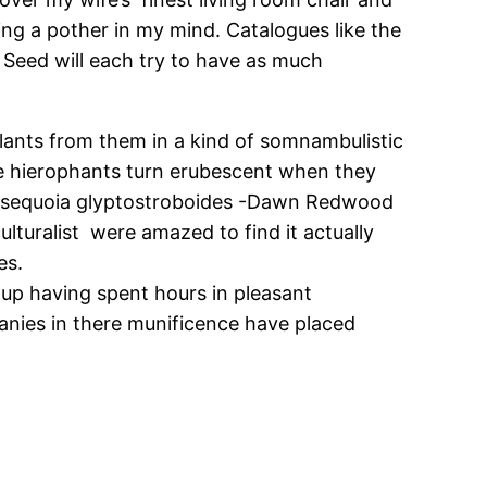
ing a pother in my mind. Catalogues like the
Seed will each try to have as much
plants from them in a kind of somnambulistic
ke hierophants turn erubescent when they
etasequoia glyptostroboides -Dawn Redwood
ulturalist were amazed to find it actually
es.
 up having spent hours in pleasant
panies in there munificence have placed