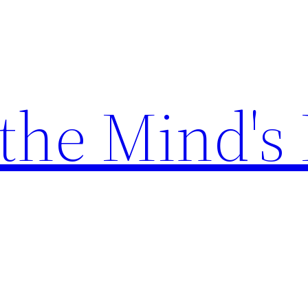
the Mind's