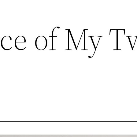
ce of My T