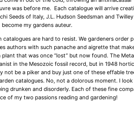
euvre was before me. Each catalogue will arrive creat
i Seeds of Italy, J.L. Hudson Seedsman and Twilley 
o become my gardens auteur.
en catalogues are hard to resist. We gardeners order 
gues authors with such panache and aigrette that ma
 a plant that was once “lost” but now found. The M
ist in the Mesozoic fossil record, but in 1948 hortic
y not be a piker and buy just one of these effable tre
garden catalogues. No, not a dolorous moment. I look
being drunken and disorderly. Each of these fine com
nce of my two passions reading and gardening!