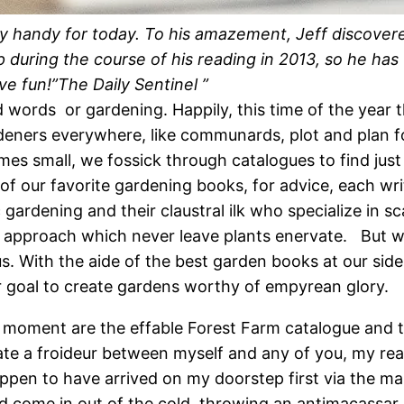
ry handy for today. To his amazement, Jeff discovere
 during the course of his reading in 2013, so he has
ave fun!”The Daily Sentinel ”
 words or gardening. Happily, this time of the year t
rdeners everywhere, like communards, plot and plan 
 small, we fossick through catalogues to find just the
of our favorite gardening books, for advice, each wr
 gardening and their claustral ilk who specialize in 
ara approach which never leave plants enervate. But 
s. With the aide of the best garden books at our side
r goal to create gardens worthy of empyrean glory.
e moment are the effable Forest Farm catalogue and
eate a froideur between myself and any of you, my re
ppen to have arrived on my doorstep first via the mai
 come in out of the cold, throwing an antimacassar o