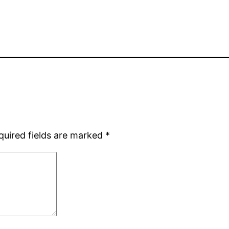
quired fields are marked
*