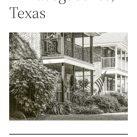
Texas