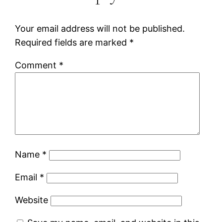
Your email address will not be published.
Required fields are marked
*
Comment
*
Name
*
Email
*
Website