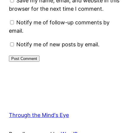
Save my name, email, and website in this
browser for the next time I comment.
Notify me of follow-up comments by
email.
Notify me of new posts by email.
Through the Mind's Eye