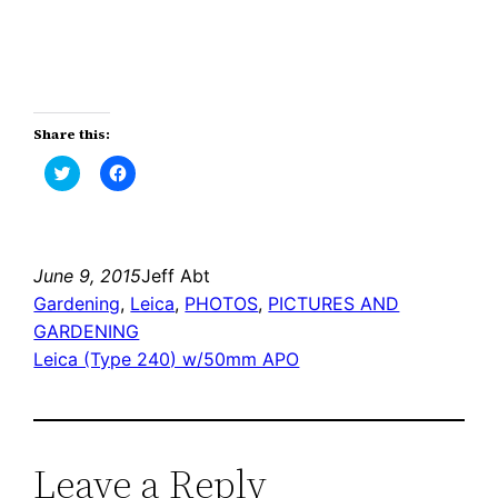
Share this:
Click
Click
to
to
share
share
on
on
Twitter
Facebook
(Opens
(Opens
in
in
new
new
June 9, 2015
Jeff Abt
window)
window)
Gardening
, 
Leica
, 
PHOTOS
, 
PICTURES AND
GARDENING
Leica (Type 240) w/50mm APO
Leave a Reply