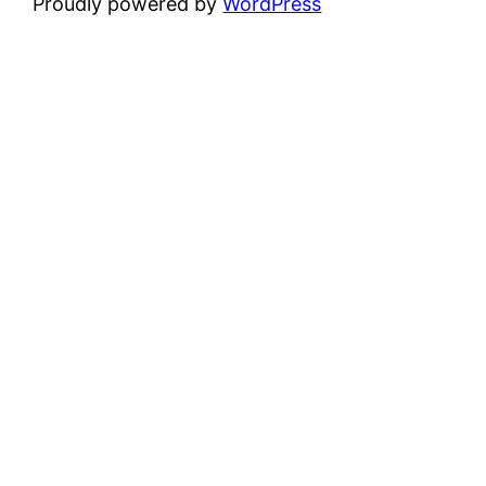
Proudly powered by
WordPress