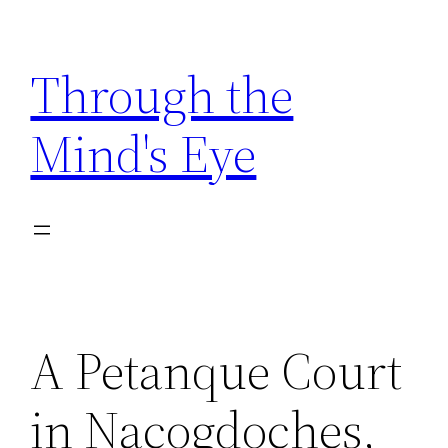
Skip
to
Through the
content
Mind's Eye
A Petanque Court
in Nacogdoches,