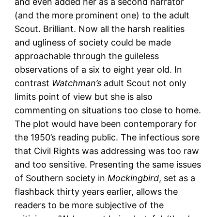
and even added her as a second narrator
(and the more prominent one) to the adult
Scout. Brilliant. Now all the harsh realities
and ugliness of society could be made
approachable through the guileless
observations of a six to eight year old. In
contrast
Watchman’s
adult Scout not only
limits point of view but she is also
commenting on situations too close to home.
The plot would have been contemporary for
the 1950’s reading public. The infectious sore
that Civil Rights was addressing was too raw
and too sensitive. Presenting the same issues
of Southern society in
Mockingbird
, set as a
flashback thirty years earlier, allows the
readers to be more subjective of the