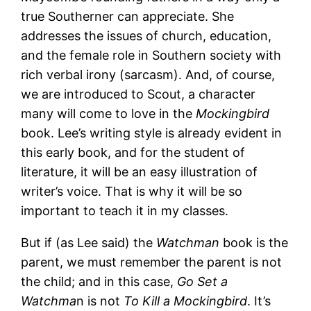
true Southerner can appreciate. She
addresses the issues of church, education,
and the female role in Southern society with
rich verbal irony (sarcasm). And, of course,
we are introduced to Scout, a character
many will come to love in the
Mockingbird
book. Lee’s writing style is already evident in
this early book, and for the student of
literature, it will be an easy illustration of
writer’s voice. That is why it will be so
important to teach it in my classes.
But if (as Lee said) the
Watchman
book is the
parent, we must remember the parent is not
the child; and in this case,
Go Set a
Watchma
n is not
To Kill a Mockingbird
. It’s