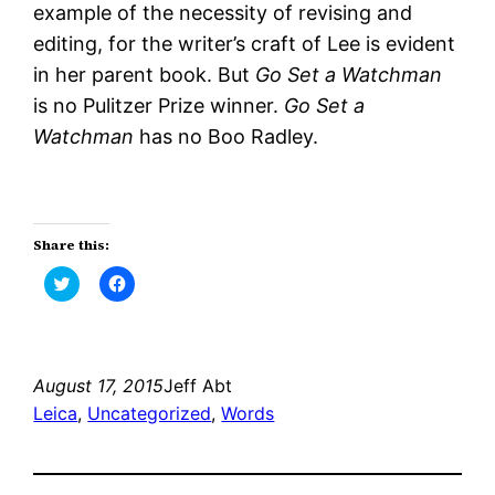
example of the necessity of revising and
editing, for the writer’s craft of Lee is evident
in her parent book. But
Go Set a Watchman
is no Pulitzer Prize winner.
Go Set a
Watchman
has no Boo Radley.
Share this:
Click
Click
to
to
share
share
on
on
Twitter
Facebook
(Opens
(Opens
in
in
new
new
August 17, 2015
Jeff Abt
window)
window)
Leica
, 
Uncategorized
, 
Words