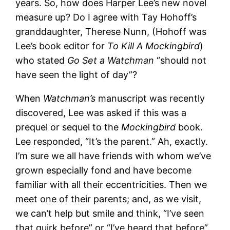
years. So, how does Harper Lee’s new novel
measure up? Do I agree with Tay Hohoff’s
granddaughter, Therese Nunn, (Hohoff was
Lee’s book editor for
To Kill A Mockingbird
)
who stated
Go Set a Watchman
“should not
have seen the light of day”?
When
Watchman’s
manuscript was recently
discovered, Lee was asked if this was a
prequel or sequel to the
Mockingbird
book.
Lee responded, “It’s the parent.” Ah, exactly.
I’m sure we all have friends with whom we’ve
grown especially fond and have become
familiar with all their eccentricities. Then we
meet one of their parents; and, as we visit,
we can’t help but smile and think, “I’ve seen
that quirk before” or “I’ve heard that before”.