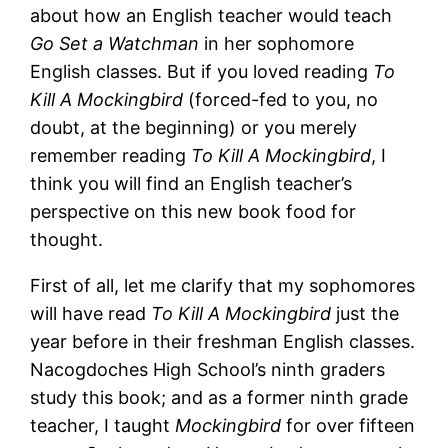
about how an English teacher would teach
Go Set a Watchman
in her sophomore
English classes. But if you loved reading
To
Kill A Mockingbird
(forced-fed to you, no
doubt, at the beginning) or you merely
remember reading
To Kill A Mockingbird
, I
think you will find an English teacher’s
perspective on this new book food for
thought.
First of all, let me clarify that my sophomores
will have read
To Kill A Mockingbird
just the
year before in their freshman English classes.
Nacogdoches High School’s ninth graders
study this book; and as a former ninth grade
teacher, I taught
Mockingbird
for over fifteen