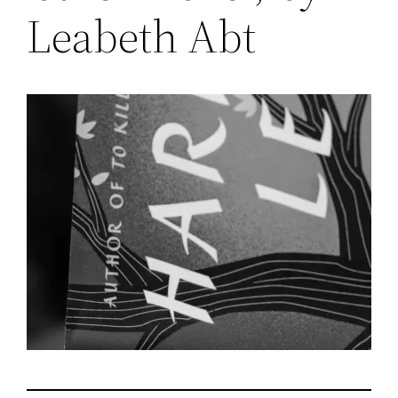
Leabeth Abt