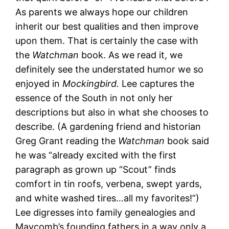
As parents we always hope our children
inherit our best qualities and then improve
upon them. That is certainly the case with
the
Watchman
book. As we read it, we
definitely see the understated humor we so
enjoyed in
Mockingbird.
Lee captures the
essence of the South in not only her
descriptions but also in what she chooses to
describe. (A gardening friend and historian
Greg Grant reading the
Watchman
book said
he was “already excited with the first
paragraph as grown up “Scout” finds
comfort in tin roofs, verbena, swept yards,
and white washed tires…all my favorites!”)
Lee digresses into family genealogies and
Maycomb’s founding fathers in a way only a