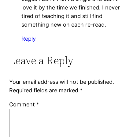
love it by the time we finished. I never
tired of teaching it and still find
something new on each re-read.
Reply
Leave a Reply
Your email address will not be published.
Required fields are marked
*
Comment
*