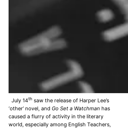
th
July 14
saw the release of Harper Lee’s
‘other’ novel, and
Go Set a Watchman
has
caused a flurry of activity in the literary
world, especially among English Teachers,