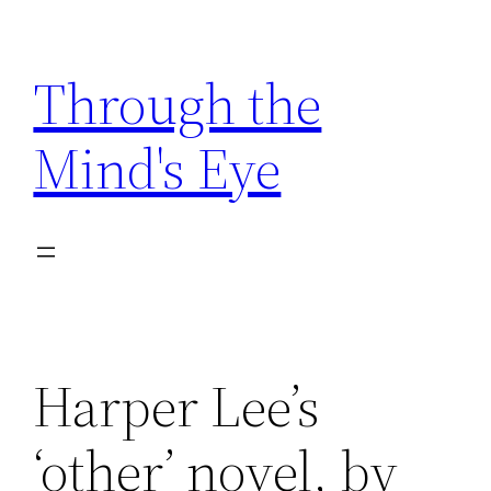
Skip
to
Through the
content
Mind's Eye
Harper Lee’s
‘other’ novel, by