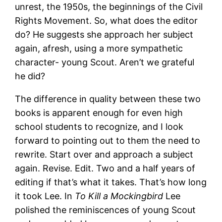
unrest, the 1950s, the beginnings of the Civil
Rights Movement. So, what does the editor
do? He suggests she approach her subject
again, afresh, using a more sympathetic
character- young Scout. Aren’t we grateful
he did?
The difference in quality between these two
books is apparent enough for even high
school students to recognize, and I look
forward to pointing out to them the need to
rewrite. Start over and approach a subject
again. Revise. Edit. Two and a half years of
editing if that’s what it takes. That’s how long
it took Lee. In
To Kill a Mockingbird
Lee
polished the reminiscences of young Scout