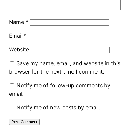
Name
*
Email
*
Website
Save my name, email, and website in this
browser for the next time I comment.
Notify me of follow-up comments by
email.
Notify me of new posts by email.