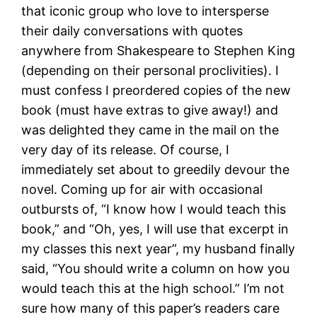
that iconic group who love to intersperse
their daily conversations with quotes
anywhere from Shakespeare to Stephen King
(depending on their personal proclivities). I
must confess I preordered copies of the new
book (must have extras to give away!) and
was delighted they came in the mail on the
very day of its release. Of course, I
immediately set about to greedily devour the
novel. Coming up for air with occasional
outbursts of, “I know how I would teach this
book,” and “Oh, yes, I will use that excerpt in
my classes this next year”, my husband finally
said, “You should write a column on how you
would teach this at the high school.” I’m not
sure how many of this paper’s readers care