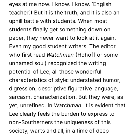
eyes at me now. I know. I know. ‘English
teacher’.) But it is the truth, and it is also an
uphill battle with students. When most
students finally get something down on
paper, they never want to look at it again.
Even my good student writers. The editor
who first read
Watchman
(Hohoff or some
unnamed soul) recognized the writing
potential of Lee, all those wonderful
characteristics of style: understated humor,
digression, descriptive figurative language,
sarcasm, characterization. But they were, as
yet, unrefined. In
Watchman
, it is evident that
Lee clearly feels the burden to express to
non-Southerners the uniqueness of this
society, warts and all, in a time of deep