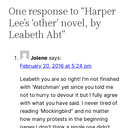
One response to “Harper
Lee’s ‘other’ novel, by
Leabeth Abt”
Jolene
says:
February 20, 2016 at 5:24 pm
Leabeth you are so right! I’m not finished
with ‘Watchman’ yet since you told me
not to hurry to devour it but I fully agree
with what you have said. I never tired of
reading ‘Mockingbird” and no matter
how many protests in the beginning
pages I don’t think a single one didn’t