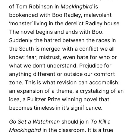
of Tom Robinson in
Mockingbird
is
bookended with Boo Radley, malevolent
‘monster’ living in the derelict Radley house.
The novel begins and ends with Boo.
Suddenly the hatred between the races in
the South is merged with a conflict we all
know: fear, mistrust, even hate for who or
what we don’t understand. Prejudice for
anything different or outside our comfort
zone. This is what revision can accomplish:
an expansion of a theme, a crystalizing of an
idea, a Pulitzer Prize winning novel that
becomes timeless in it’s significance.
Go Set a Watchman
should join
To Kill a
Mockingbird
in the classroom. It is a true