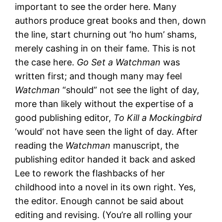
important to see the order here. Many
authors produce great books and then, down
the line, start churning out ‘ho hum’ shams,
merely cashing in on their fame. This is not
the case here.
Go Set a Watchman
was
written first; and though many may feel
Watchman
“should” not see the light of day,
more than likely without the expertise of a
good publishing editor,
To Kill a Mockingbird
‘would’ not have seen the light of day. After
reading the
Watchman
manuscript, the
publishing editor handed it back and asked
Lee to rework the flashbacks of her
childhood into a novel in its own right. Yes,
the editor. Enough cannot be said about
editing and revising. (You’re all rolling your