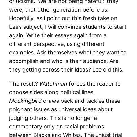
criticisms. ‘We’ are not being hateful; ‘they’
were, that other generation before us.
Hopefully, as I point out this fresh take on
Lee’s subject, I will convince students to start
again. Write their essays again from a
different perspective, using different
examples. Ask themselves what they want to
accomplish and who is their audience. Are
they getting across their ideas? Lee did this.
The result?
Watchman
forces the reader to
choose sides along political lines.
Mockingbird
draws back and tackles these
poignant issues as universal ideas about
judging others. This is no longer a
commentary only on racial problems
between Blacks and Whites. The unjust trial