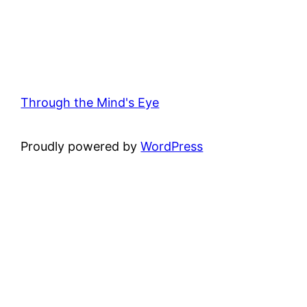
Through the Mind's Eye
Proudly powered by
WordPress