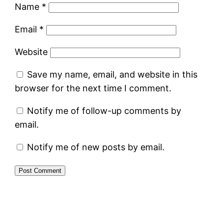
Name
*
Email
*
Website
Save my name, email, and website in this
browser for the next time I comment.
Notify me of follow-up comments by
email.
Notify me of new posts by email.