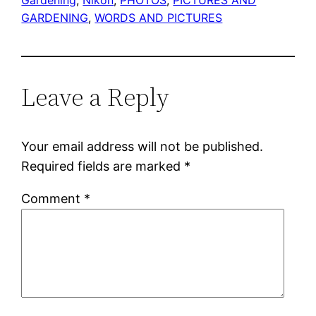
GARDENING
, 
WORDS AND PICTURES
Leave a Reply
Your email address will not be published.
Required fields are marked
*
Comment
*