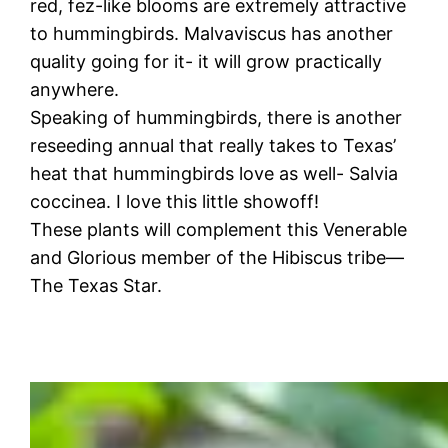
red, fez-like blooms are extremely attractive
to hummingbirds. Malvaviscus has another
quality going for it- it will grow practically
anywhere.
Speaking of hummingbirds, there is another
reseeding annual that really takes to Texas’
heat that hummingbirds love as well- Salvia
coccinea. I love this little showoff!
These plants will complement this Venerable
and Glorious member of the Hibiscus tribe—
The Texas Star.