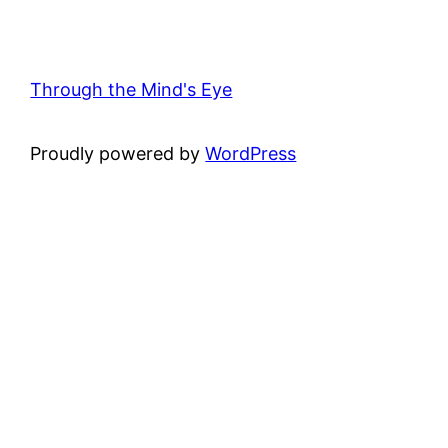
Through the Mind's Eye
Proudly powered by
WordPress