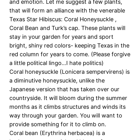
and emotion. Let me suggest a few plants,
that will form an alliance with the venerable
Texas Star Hibiscus: Coral Honeysuckle ,
Coral Bean and Turk’s cap. These plants will
stay in your garden for years and sport
bright, shiny red colors- keeping Texas in the
red column for years to come. (Please forgive
a little political lingo…I hate politics)
Coral honeysuckle (Lonicera sempervirens) is
a diminutive honeysuckle, unlike the
Japanese version that has taken over our
countryside. It will bloom during the summer
months as it climbs structures and winds its
way through your garden. You will want to
provide something for it to climb on.
Coral bean (Erythrina herbacea) is a