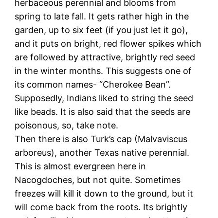
herbaceous perennial and blooms from
spring to late fall. It gets rather high in the
garden, up to six feet (if you just let it go),
and it puts on bright, red flower spikes which
are followed by attractive, brightly red seed
in the winter months. This suggests one of
its common names- “Cherokee Bean”.
Supposedly, Indians liked to string the seed
like beads. It is also said that the seeds are
poisonous, so, take note.
Then there is also Turk’s cap (Malvaviscus
arboreus), another Texas native perennial.
This is almost evergreen here in
Nacogdoches, but not quite. Sometimes
freezes will kill it down to the ground, but it
will come back from the roots. Its brightly