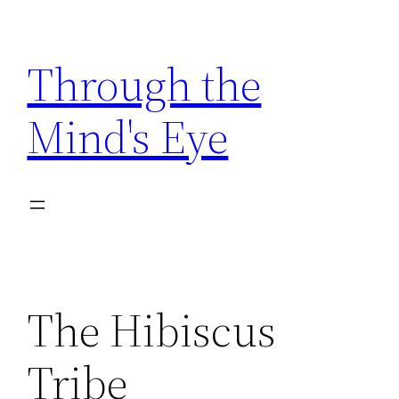
Skip
to
Through the
content
Mind's Eye
The Hibiscus
Tribe