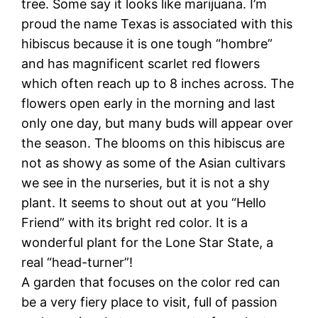
tree. Some say it looks like marijuana. I’m
proud the name Texas is associated with this
hibiscus because it is one tough “hombre”
and has magnificent scarlet red flowers
which often reach up to 8 inches across. The
flowers open early in the morning and last
only one day, but many buds will appear over
the season. The blooms on this hibiscus are
not as showy as some of the Asian cultivars
we see in the nurseries, but it is not a shy
plant. It seems to shout out at you “Hello
Friend” with its bright red color. It is a
wonderful plant for the Lone Star State, a
real “head-turner”!
A garden that focuses on the color red can
be a very fiery place to visit, full of passion