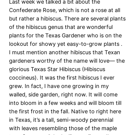
Last week we talked a bit about the
Confederate Rose, which is not a rose at all
but rather a hibiscus. There are several plants
of the hibiscus genus that are wonderful
plants for the Texas Gardener who is on the
lookout for showy yet easy-to-grow plants .
I must mention another hibiscus that Texan
gardeners worthy of the name will love— the
glorious Texas Star Hibiscus (Hibiscus
coccineus). It was the first hibiscus I ever
grew. In fact, I have one growing in my
walled, side garden, right now. It will come
into bloom in a few weeks and will bloom till
the first frost in the fall. Native to right here
in Texas, it’s a tall, semi-woody perennial
with leaves resembling those of the maple