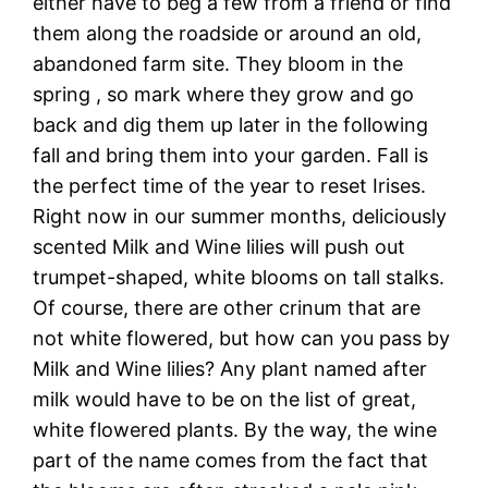
either have to beg a few from a friend or find
them along the roadside or around an old,
abandoned farm site. They bloom in the
spring , so mark where they grow and go
back and dig them up later in the following
fall and bring them into your garden. Fall is
the perfect time of the year to reset Irises.
Right now in our summer months, deliciously
scented Milk and Wine lilies will push out
trumpet-shaped, white blooms on tall stalks.
Of course, there are other crinum that are
not white flowered, but how can you pass by
Milk and Wine lilies? Any plant named after
milk would have to be on the list of great,
white flowered plants. By the way, the wine
part of the name comes from the fact that