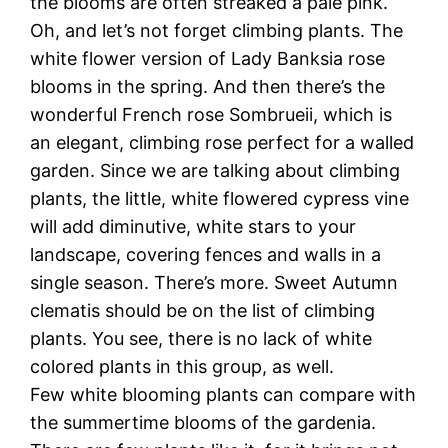
the blooms are often streaked a pale pink.
Oh, and let’s not forget climbing plants. The
white flower version of Lady Banksia rose
blooms in the spring. And then there’s the
wonderful French rose Sombrueii, which is
an elegant, climbing rose perfect for a walled
garden. Since we are talking about climbing
plants, the little, white flowered cypress vine
will add diminutive, white stars to your
landscape, covering fences and walls in a
single season. There’s more. Sweet Autumn
clematis should be on the list of climbing
plants. You see, there is no lack of white
colored plants in this group, as well.
Few white blooming plants can compare with
the summertime blooms of the gardenia.