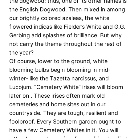
the dogwood; thus, one of its other names is
the English Dogwood. Then mixed in among
our brightly colored azaleas, the white
flowered indicas like Fielder’s White and G.G.
Gerbing add splashes of brilliance. But why
not carry the theme throughout the rest of
the year?
Of course, lower to the ground, white
blooming bulbs begin blooming in mid-
winter- like the Tazetta narcissus, and
Lucojum. “Cemetery White” irises will bloom
later on . These irises often mark old
cemeteries and home sites out in our
countryside. They are tough, resilient and
foolproof. Every Southern garden ought to
have a few Cemetery Whites in it. You will