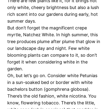
There are few plants like it, for it brings not
only white, cheery brightness but also a lush
rich scent into our gardens during early, hot
summer days.
But don’t forget the magnificent crepe
myrtle, Natchez White. In high summer, this
tree produces plume after plume that glow in
our landscape day and night. Few white
blooming plants can compare to it, so don’t
forget it when considering white in the
garden.
Oh, but let’s go on. Consider white Petunias
in a sun-soaked bed or border with white
bachelors button (gomphrena globosa).
There’s the old fashion, white nicotina. You
know, flowering tobacco. There’s the little,