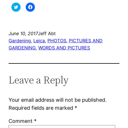
Click
Click
to
to
share
share
on
on
Twitter
Facebook
(Opens
(Opens
in
in
new
new
June 10, 2017
Jeff Abt
window)
window)
Gardening
, 
Leica
, 
PHOTOS
, 
PICTURES AND
GARDENING
, 
WORDS AND PICTURES
Leave a Reply
Your email address will not be published.
Required fields are marked
*
Comment
*