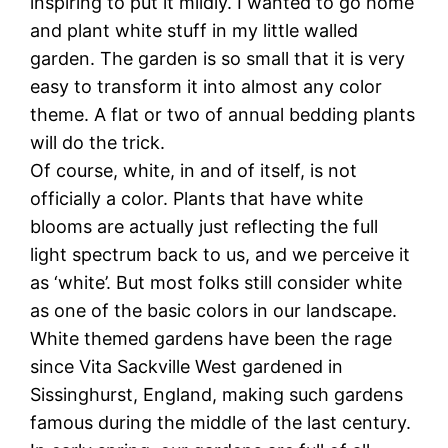
inspiring to put it mildly. I wanted to go home
and plant white stuff in my little walled
garden. The garden is so small that it is very
easy to transform it into almost any color
theme. A flat or two of annual bedding plants
will do the trick.
Of course, white, in and of itself, is not
officially a color. Plants that have white
blooms are actually just reflecting the full
light spectrum back to us, and we perceive it
as ‘white’. But most folks still consider white
as one of the basic colors in our landscape.
White themed gardens have been the rage
since Vita Sackville West gardened in
Sissinghurst, England, making such gardens
famous during the middle of the last century.