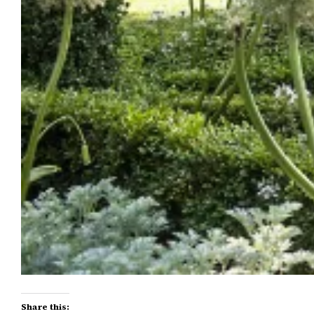
Share this: