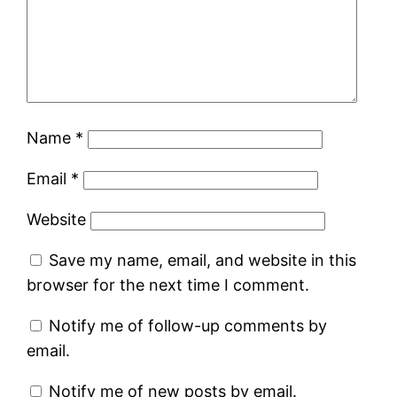
Name
*
Email
*
Website
Save my name, email, and website in this
browser for the next time I comment.
Notify me of follow-up comments by
email.
Notify me of new posts by email.