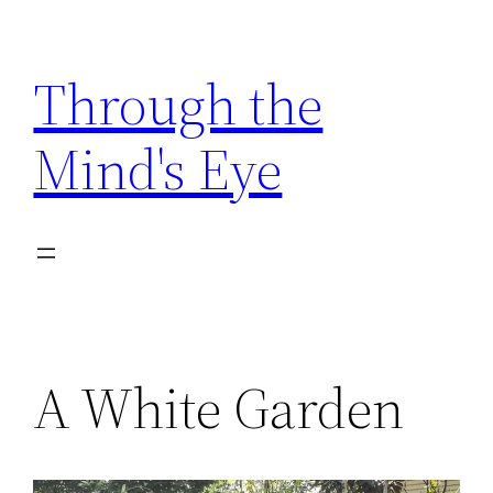
Skip
to
Through the
content
Mind's Eye
A White Garden