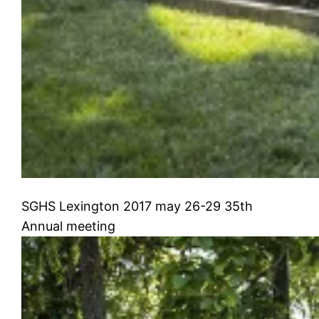
SGHS Lexington 2017 may 26-29 35th
Annual meeting