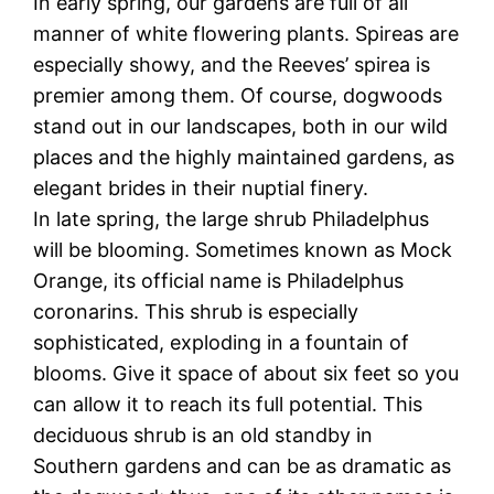
In early spring, our gardens are full of all
manner of white flowering plants. Spireas are
especially showy, and the Reeves’ spirea is
premier among them. Of course, dogwoods
stand out in our landscapes, both in our wild
places and the highly maintained gardens, as
elegant brides in their nuptial finery.
In late spring, the large shrub Philadelphus
will be blooming. Sometimes known as Mock
Orange, its official name is Philadelphus
coronarins. This shrub is especially
sophisticated, exploding in a fountain of
blooms. Give it space of about six feet so you
can allow it to reach its full potential. This
deciduous shrub is an old standby in
Southern gardens and can be as dramatic as