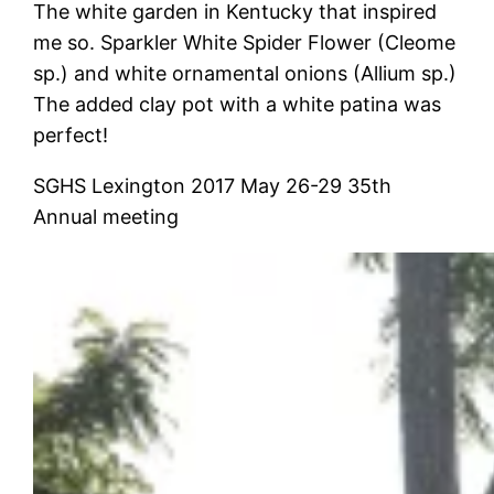
The white garden in Kentucky that inspired
me so. Sparkler White Spider Flower (Cleome
sp.) and white ornamental onions (Allium sp.)
The added clay pot with a white patina was
perfect!
SGHS Lexington 2017 May 26-29 35th
Annual meeting