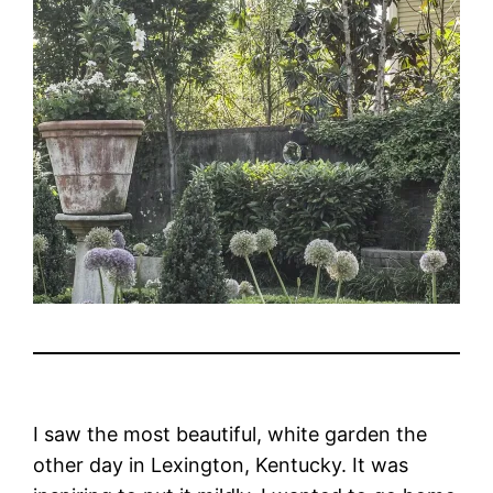
I saw the most beautiful, white garden the
other day in Lexington, Kentucky. It was