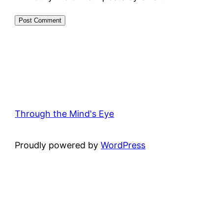
Through the Mind's Eye
Proudly powered by
WordPress