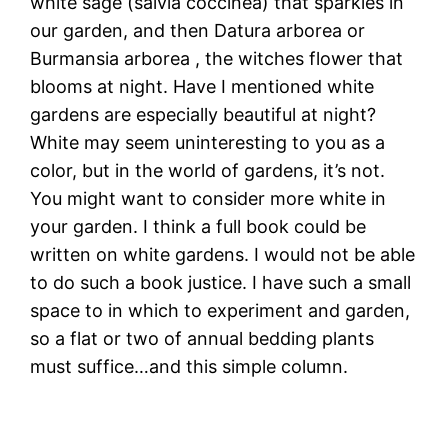
white sage (salvia coccinea) that sparkles in
our garden, and then Datura arborea or
Burmansia arborea , the witches flower that
blooms at night. Have I mentioned white
gardens are especially beautiful at night?
White may seem uninteresting to you as a
color, but in the world of gardens, it’s not.
You might want to consider more white in
your garden. I think a full book could be
written on white gardens. I would not be able
to do such a book justice. I have such a small
space to in which to experiment and garden,
so a flat or two of annual bedding plants
must suffice…and this simple column.