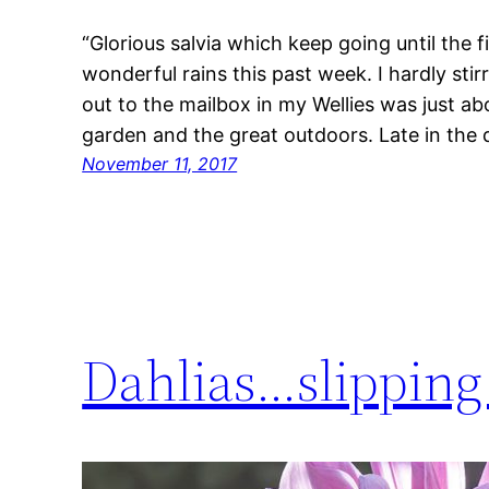
“Glorious salvia which keep going until the f
wonderful rains this past week. I hardly stir
out to the mailbox in my Wellies was just a
garden and the great outdoors. Late in the
November 11, 2017
Dahlias…slipping 