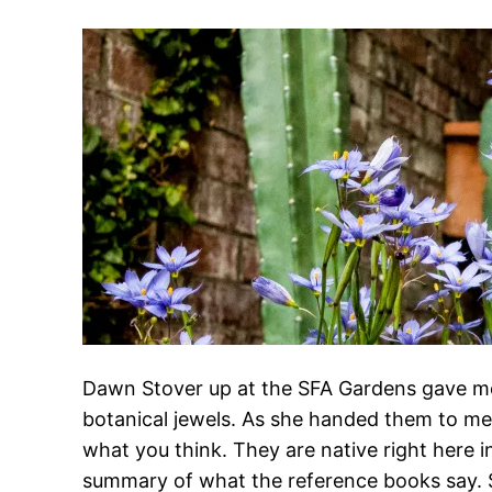
Dawn Stover up at the SFA Gardens gave me t
botanical jewels. As she handed them to me
what you think. They are native right here 
summary of what the reference books say. S