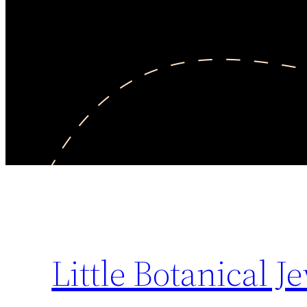
Little Botanical J