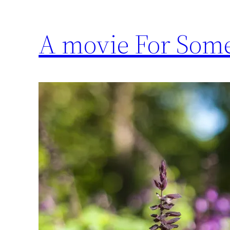
A movie For Some