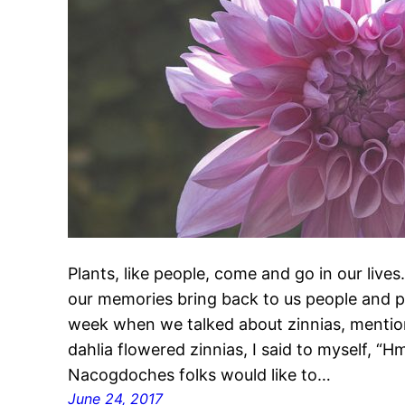
Plants, like people, come and go in our live
our memories bring back to us people and pl
week when we talked about zinnias, mentio
dahlia flowered zinnias, I said to myself, “
Nacogdoches folks would like to…
June 24, 2017