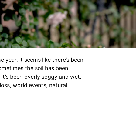
e year, it seems like there’s been
Sometimes the soil has been
it’s been overly soggy and wet.
 loss, world events, natural