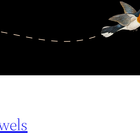
ewels