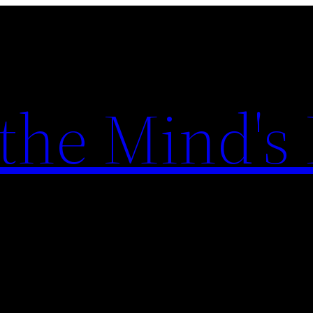
the Mind's