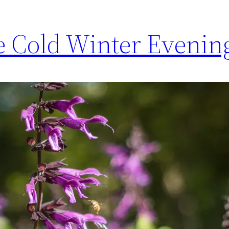
 Cold Winter Evenin