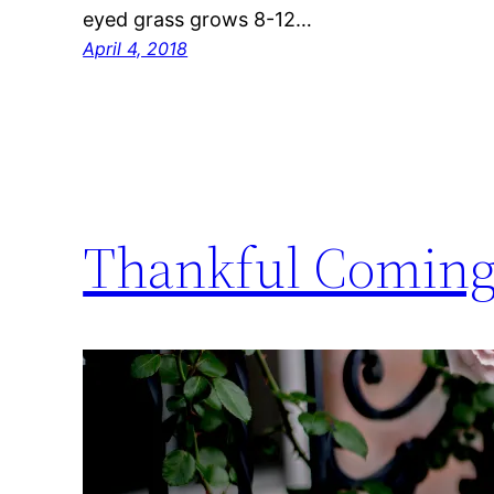
eyed grass grows 8-12…
April 4, 2018
Thankful Coming