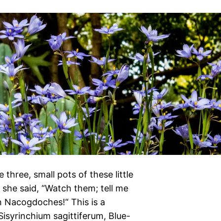
hree, small pots of these little
 she said, “Watch them; tell me
in Nacogdoches!“ This is a
isyrinchium sagittiferum, Blue-