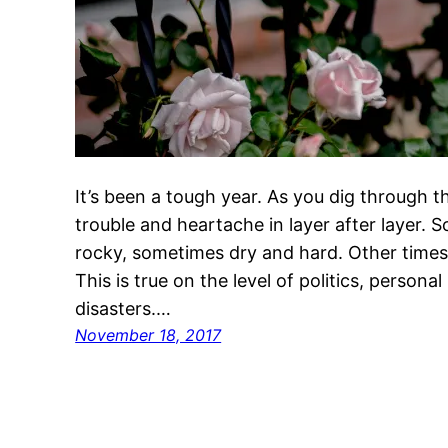
It’s been a tough year. As you dig through th
trouble and heartache in layer after layer. 
rocky, sometimes dry and hard. Other times 
This is true on the level of politics, personal
disasters.…
November 18, 2017