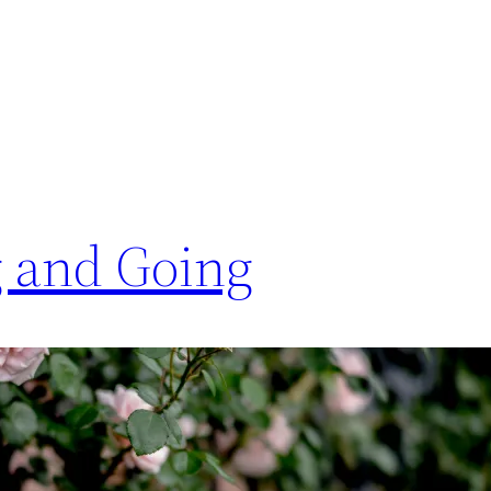
 and Going