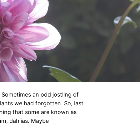
s. Sometimes an odd jostling of
ants we had forgotten. So, last
ning that some are known as
Hmm, dahlias. Maybe