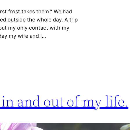
irst frost takes them.” We had
red outside the whole day. A trip
bout my only contact with my
 day my wife and I…
in and out of my life.